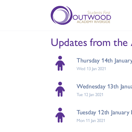
Updates from the
Thursday 14th January
Wed 13 Jan 2021
Wednesday 13th Januar
Tue 12 Jan 2021
Tuesday 12th January 
Mon 11 Jan 2021