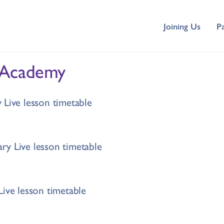
Joining Us
P
 Academy
 Live lesson timetable
y Live lesson timetable
Live lesson timetable