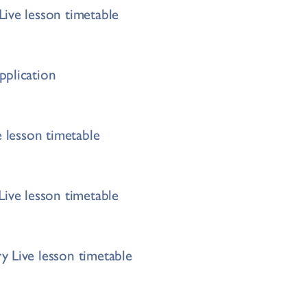
ive lesson timetable
pplication
e lesson timetable
Live lesson timetable
 Live lesson timetable