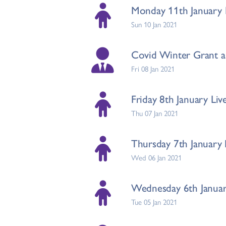
Monday 11th January L
Sun 10 Jan 2021
Covid Winter Grant a
Fri 08 Jan 2021
Friday 8th January Liv
Thu 07 Jan 2021
Thursday 7th January 
Wed 06 Jan 2021
Wednesday 6th January
Tue 05 Jan 2021