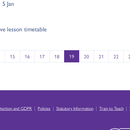
 5 Jan
ve lesson timetable
…
15
16
17
18
19
20
21
22
|
|
|
|
otection and GDPR
Policies
Statutory Information
Train to Teach