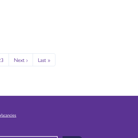
23
Next ›
Last »
Vacancies