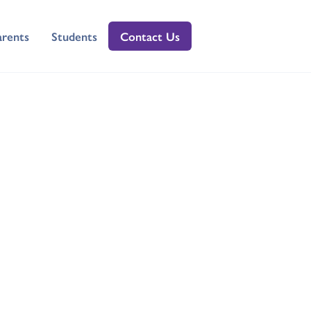
arents
Students
Contact Us