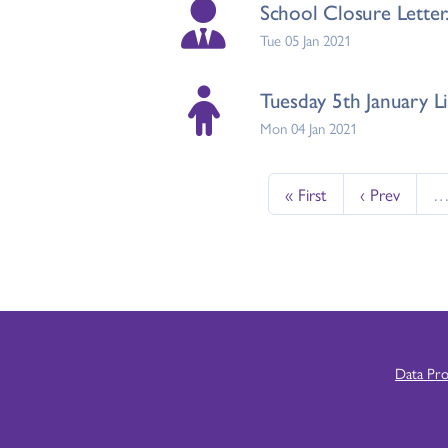
School Closure Letter.
Tue 05 Jan 2021
Tuesday 5th January Li
Mon 04 Jan 2021
« First
‹ Prev
Data Pr