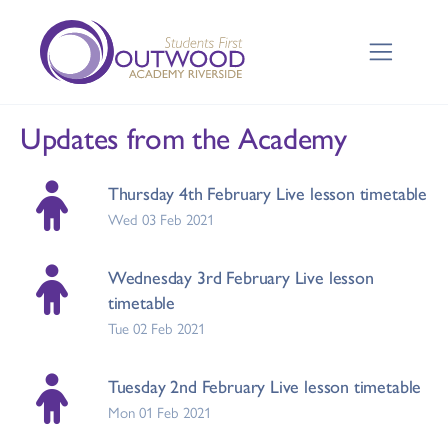
Updates from the Academy
Thursday 4th February Live lesson timetable
Wed 03 Feb 2021
Wednesday 3rd February Live lesson
timetable
Tue 02 Feb 2021
Tuesday 2nd February Live lesson timetable
Mon 01 Feb 2021