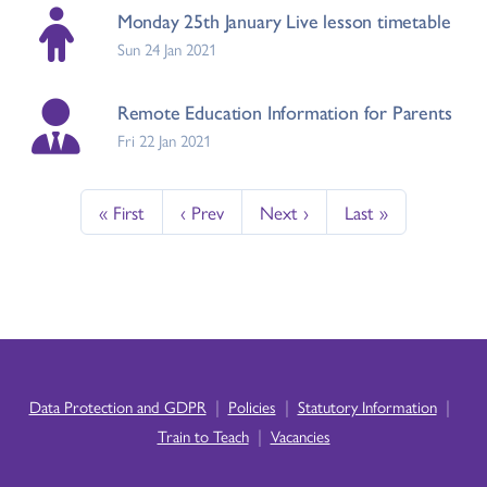
Monday 25th January Live lesson timetable
Sun 24 Jan 2021
Remote Education Information for Parents
Fri 22 Jan 2021
« First
‹ Prev
Next ›
Last »
|
|
|
Data Protection and GDPR
Policies
Statutory Information
|
Train to Teach
Vacancies