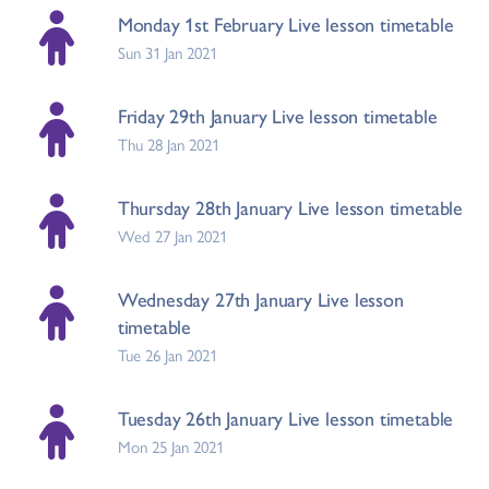
Monday 1st February Live lesson timetable
Sun 31 Jan 2021
Friday 29th January Live lesson timetable
Thu 28 Jan 2021
Thursday 28th January Live lesson timetable
Wed 27 Jan 2021
Wednesday 27th January Live lesson
timetable
Tue 26 Jan 2021
Tuesday 26th January Live lesson timetable
Mon 25 Jan 2021