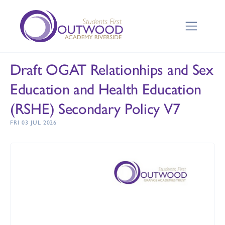
Draft OGAT Relationhips and Sex
Education and Health Education
(RSHE) Secondary Policy V7
FRI 03 JUL 2026