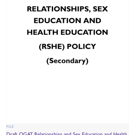
FILE
Draft OGAT Relationships and Sex Education and Health