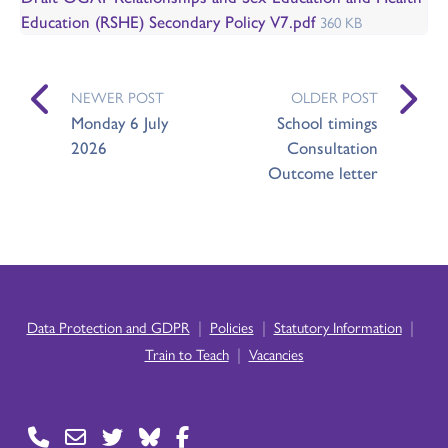
Education (RSHE) Secondary Policy V7.pdf
360 KB
NEWER POST
OLDER POST
Monday 6 July
School timings
2026
Consultation
Outcome letter
|
|
|
Data Protection and GDPR
Policies
Statutory Information
|
Train to Teach
Vacancies